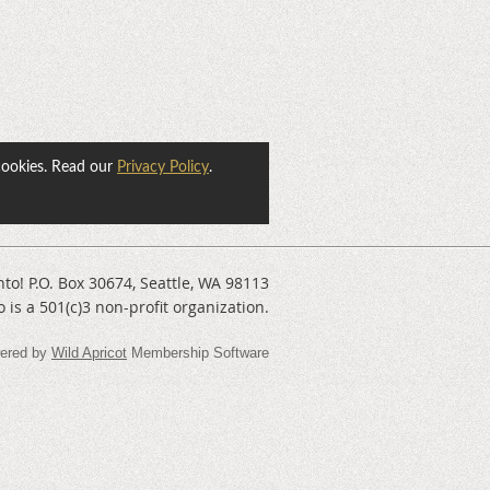
cookies. Read our
Privacy Policy
.
nto! P.O. Box 30674, Seattle, WA 98113
o is a 501(c)3 non-profit organization.
ered by
Wild Apricot
Membership Software