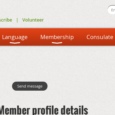
scribe
Volunteer
Language
Membership
Consulate
Member profile details