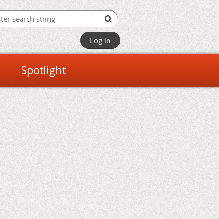
Log in
Spotlight