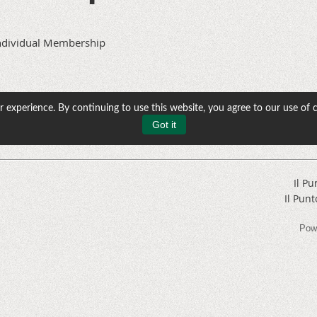
ndividual Membership
 experience. By continuing to use this website, you agree to our use of 
Got it
Il Pu
Il Punt
Pow