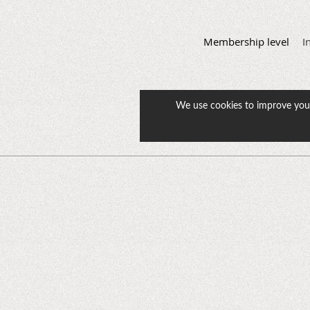
Membership level
I
We use cookies to improve your