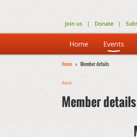
Join us
Donate
Sub
Home
Events
Home
Member details
Back
Member details