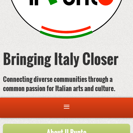
Bringing Italy Closer
Connecting diverse communities through a
common passion for Italian arts and culture.
About Il Punto