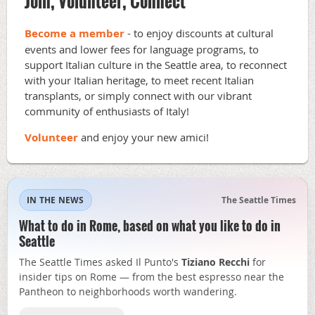
Join, Volunteer, Connect
Become a member
- to enjoy discounts at cultural
events and lower fees for language programs, to
support Italian culture in the Seattle area, to reconnect
with your Italian heritage, to meet recent Italian
transplants, or simply connect with our vibrant
community of enthusiasts of Italy!
Volunteer
and enjoy your new amici!
IN THE NEWS
The Seattle Times
What to do in Rome, based on what you like to do in
Seattle
The Seattle Times asked Il Punto's
Tiziano Recchi
for
insider tips on Rome — from the best espresso near the
Pantheon to neighborhoods worth wandering.