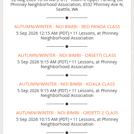
Phinney Neighborhood Association, 6532 Phinney Ave N,
Seattle, WA
AUTUMN/WINTER - NOI BIMBI - RED PANDA CLASS
5 Sep 2026 12:15 AM (PDT)
•
11 Lessons, at Phinney
Neighborhood Association
AUTUMN/WINTER - NOI BIMBI - ORSETTI CLASS
5 Sep 2026 9:15 AM (PDT)
•
11 Lessons, at Phinney
Neighborhood Association
AUTUMN/WINTER - NOI BIMBI - KOALA CLASS
5 Sep 2026 9:15 AM (PDT)
•
11 Lessons, at Phinney
Neighborhood Association
AUTUMN/WINTER - NOI BIMBI - ORSETTI 2 CLASS
5 Sep 2026 10:15 AM (PDT)
•
11 Lessons, at Phinney
Neighborhood Association