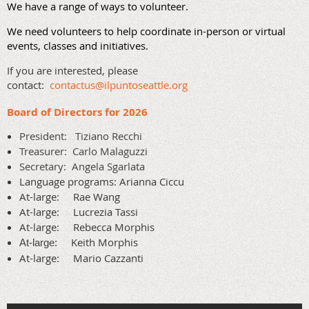
We have a range of ways to volunteer.
We need volunteers to help coordinate in-person or virtual
events, classes and initiatives.
If you are interested, please
contact:
contactus@ilpuntoseattle.org
Board of Directors for 2026
President:
Tiziano Recchi
Treasurer: Carlo Malaguzzi
Secretary:
Angela Sgarlata
Language programs: Arianna Ciccu
At-large: Rae Wang
At-large:
Lucrezia Tassi
At-large: Rebecca Morphis
Keith Morphis
At-large:
At-large:
Mario Cazzanti