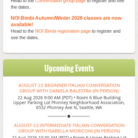
Head to the
Conversation group page
to register and see
the dates.
NOI Bimbi Autumn/Winter 2026 classes are now
available!
Head to the
NOI Bimbi registration page
to register and
see the dates.
Upcoming Events
AUGUST 22 BEGINNER ITALIAN CONVERSATION
GROUP WITH DANIELA BALESTRA (IN PERSON)
22 Aug 2026 9:00 AM (PDT)
•
Room 6 Blue Building
Upper Parking Lot Phinney Neighborhood Association,
6532 Phinney Ave N, Seattle, WA
AUGUST 22 INTERMEDIATE ITALIAN CONVERSATION
GROUP WITH ISABELLA MORICONI (IN PERSON)
22 Aug 2026 10:30 AM (PDT)
•
Room 6 Upper Parking Lot