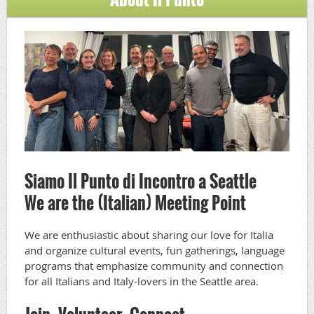
Siamo Il Punto di Incontro a Seattle
We are the (Italian) Meeting Point
We are enthusiastic about sharing our love for Italia
and organize cultural events, fun gatherings, language
programs that emphasize community and connection
for all Italians and Italy-lovers in the Seattle area.