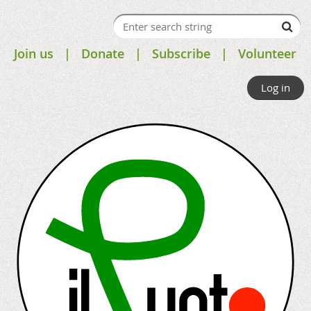
Join us
Donate
Subscribe
Volunteer
Log in