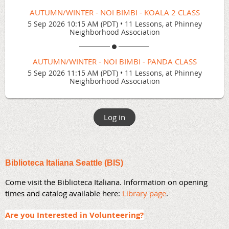
AUTUMN/WINTER - NOI BIMBI - KOALA 2 CLASS
5 Sep 2026 10:15 AM (PDT)
•
11 Lessons, at Phinney
Neighborhood Association
AUTUMN/WINTER - NOI BIMBI - PANDA CLASS
5 Sep 2026 11:15 AM (PDT)
•
11 Lessons, at Phinney
Neighborhood Association
Log in
Biblioteca Italiana Seattle (BIS)
Come visit the Biblioteca Italiana. Information on opening
times and catalog available here:
Library page
.
Are you Interested in Volunteering?