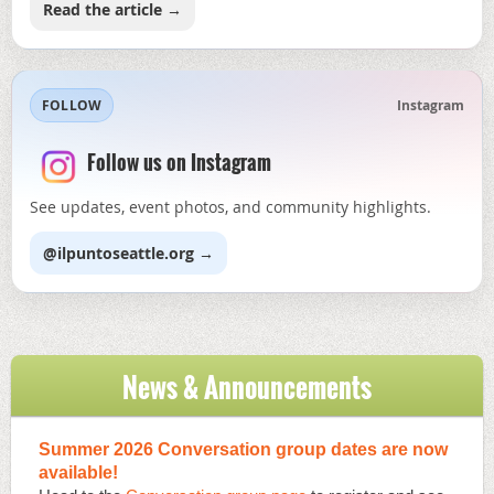
Read the article →
FOLLOW
Instagram
Follow us on Instagram
See updates, event photos, and community highlights.
@ilpuntoseattle.org →
News & Announcements
Summer 2026 Conversation group dates are now
available!