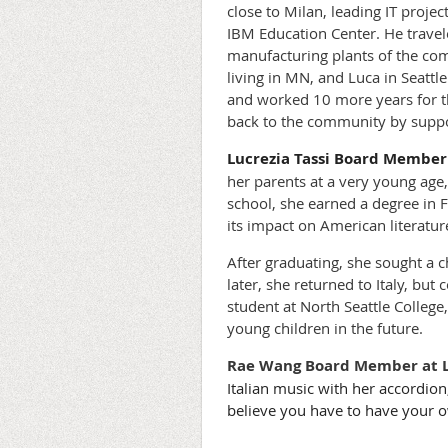
close to Milan, leading IT proj
IBM Education Center. He travele
manufacturing plants of the com
living in MN, and Luca in Seattl
and worked 10 more years for the
back to the community by support
Lucrezia Tassi
Board Member 
her parents at a very young age,
school, she earned a degree in F
its impact on American literatur
After graduating, she sought a c
later, she returned to Italy, but
student at North Seattle College
young children in the future.
Rae Wang
Board Member at 
Italian music with her accordion
believe you have to have your o