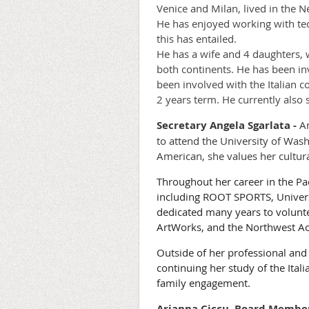
Venice and Milan, lived in the
He has enjoyed working with tec
this has entailed.
He has a wife and 4 daughters, w
both continents. He has been in
been involved with the Italian 
2 years term. He currently also 
Secretary
Angela Sgarlata -
An
to attend the University of Was
American, she values her cultura
Throughout her career in the Pac
including ROOT SPORTS, Universi
dedicated many years to volunt
ArtWorks, and the Northwest Ac
Outside of her professional an
continuing her study of the Ital
family engagement.
Arianna Ciccu, Board Member