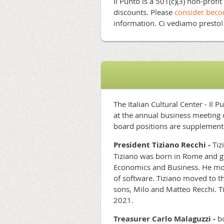
Il Punto is a 501(c)(3) non-profi
discounts. Please
consider bec
information. Ci vediamo presto
The Italian Cultural Center - Il
at the annual business meeting 
board positions are supplement
President
Tiziano Recchi -
Tiz
Tiziano was born in Rome and g
Economics and Business. He mov
of software.
Tiziano moved to th
sons, Milo and Matteo Recchi. Ti
2021.
Treasurer Carlo Malaguzzi -
bo