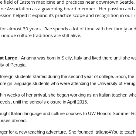
he field of Eastern medicine and practices near downtown Seattle
ne Association as a governing board member. Her passion and ad
ession helped it expand its practice scope and recognition in our 
a for almost 30 years. Rae spends a lot of time with her family an
unique culture traditions are still alive.
at Large
-
Arianna was born in Sicily, Italy and lived there until she 
ty of Perugia.
o foreign students started during the second year of college. Soon, t
foreign language students who were attending the University of Perug
ithin weeks of her arrival, she began working as an Italian teacher, wh
levels, until the school's closure in April 2015.
 taught Italian language and culture courses to UW Honors Summer R
urses abroad.
ger for a new teaching adventure. She founded Italiano4You to teach t