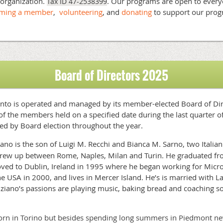
t organization.
. Our programs are open to ever
Tax ID 47-2538399
oming a member
,
volunteering
, and
donating
to support our pro
!
Board of Directors 2025
 Punto is operated and managed by its member-elected Board of Di
of the members held on a specified date during the last quarter 
ed by Board election throughout the year
.
iano is the son of Luigi M. Recchi and Bianca M. Sarno, two Italian 
rew up between Rome, Naples, Milan and Turin. He graduated fro
ed to Dublin, Ireland in 1995 where he began working for Micros
e USA in 2000, and lives in Mercer Island. He’s is married with L
ziano’s passions are playing music, baking bread and coaching soc
rn in Torino but besides spending long summers in Piedmont neve