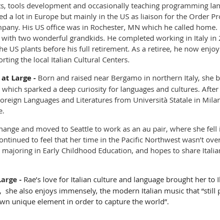
ects, tools development and occasionally teaching programming lan
d a lot in Europe but mainly in the US as liaison for the Order P
pany. His US office was in Rochester, MN which he called home.
e with two wonderful grandkids. He completed working in Italy in 
 US plants before his full retirement. As a retiree, he now enjoy
ing the local Italian Cultural Centers.
at Large
-
Born and raised near Bergamo in northern Italy, she b
 which sparked a deep curiosity for languages and cultures. After
oreign Languages and Literatures from Università Statale in Milan
e.
hange and moved to Seattle to work as an au pair, where she fell i
 continued to feel that her time in the Pacific Northwest wasn’t ove
, majoring in Early Childhood Education, and hopes to share Itali
Large
-
Rae’s love for Italian culture and language brought her to I
, she also enjoys immensely, the modern Italian music that “still 
wn unique element in order to capture the world”.