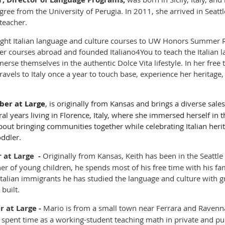
gree from the University of Perugia. In 2011, she arrived in Seattl
teacher.
ught Italian language and culture courses to UW Honors Summer
r courses abroad and founded Italiano4You to teach the Italian l
merse themselves in the authentic Dolce Vita lifestyle. In her free
ravels to Italy once a year to touch base, experience her heritag
er at Large
, is originally from Kansas and brings a diverse sa
ral years living in Florence, Italy, where she immersed herself in 
bout bringing communities together while celebrating Italian heri
oddler.
at Large -
Originally from Kansas,
Keith has been in the Seattle
ther of young children, he spends most of his free time with his fa
Italian immigrants he has studied the language and culture with 
 built.
 at Large
-
Mario is from a small town near Ferrara and Ravenna.
d spent time as a working-student teaching math in private and pu