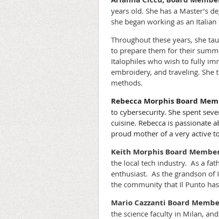
years old. She has a Master’s de
she began working as an Italian 
Throughout these years, she ta
to prepare them for their summe
Italophiles who wish to fully im
embroidery, and traveling. She t
methods.
Rebecca Morphis Board Memb
to cybersecurity. She spent seve
cuisine. Rebecca is passionate a
proud mother of a very active t
Keith Morphis
Board Member 
the local tech industry. As a fa
enthusiast. As the grandson of 
the community that Il Punto has
Mario Cazzanti
Board Member
the science faculty in Milan, an