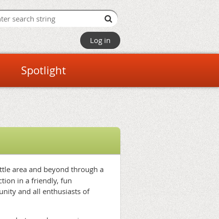
Log in
Spotlight
attle area and beyond through a
ion in a friendly, fun
nity and all enthusiasts of