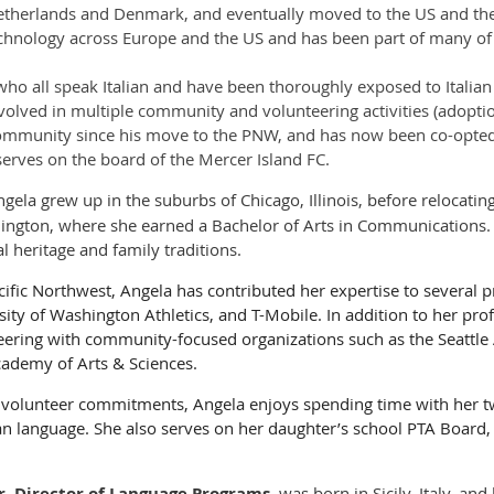
 Netherlands and Denmark, and eventually moved to the US and t
hnology across Europe and the US and has been part of many of t
ho all speak Italian and have been thoroughly exposed to Italian
volved in multiple community and volunteering activities (adoptio
community since his move to the PNW, and has now been co-opted 
serves on the board of the Mercer Island FC.
gela grew up in the suburbs of Chicago, Illinois, before relocatin
hington, where she earned a Bachelor of Arts in Communications. 
l heritage and family traditions.
ific Northwest, Angela has contributed her expertise to several p
ty of Washington Athletics, and T-Mobile. In addition to her pro
eering with community-focused organizations such as the Seattle
ademy of Arts & Sciences.
d volunteer commitments, Angela enjoys spending time with her t
ian language. She also serves on her daughter’s school PTA Board
, Director of Language Programs,
was born in Sicily, Italy, and