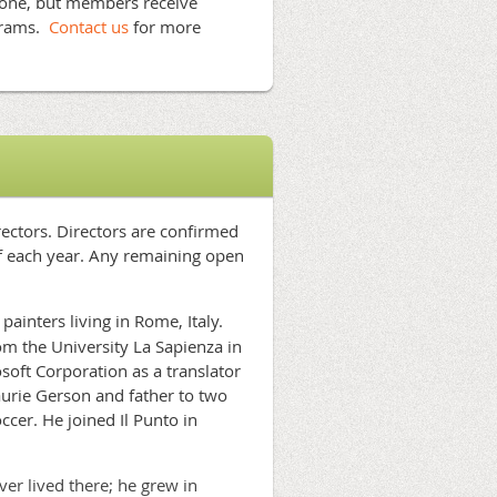
yone, but members receive
grams.
Contact us
for more
rectors. Directors are confirmed
of each year. Any remaining open
painters living in Rome, Italy.
m the University La Sapienza in
oft Corporation as a translator
aurie Gerson and father to two
cer. He joined Il Punto in
r lived there; he grew in