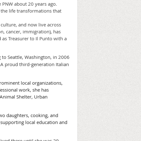
he PNW about 20 years ago.
he life transformations that
 culture, and now live across
n, cancer, immigration), has
as Treasurer to Il Punto with a
g to Seattle, Washington, in 2006
A proud third-generation Italian
rominent local organizations,
fessional work, she has
 Animal Shelter, Urban
wo daughters, cooking, and
, supporting local education and
 lived there until she was 29