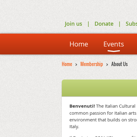
Join us
Donate
Sub
Home
Events
Home
Membership
About Us
Benvenuti!
The Italian Cultural
common passion for Italian arts 
environment that builds on stro
Italy.