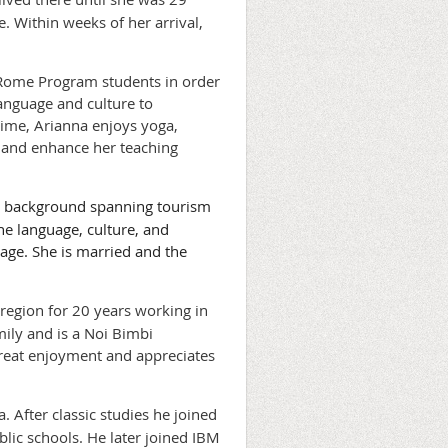
e. Within weeks of her arrival,
 Rome Program students in order
anguage and culture to
 time, Arianna enjoys yoga,
e, and enhance her teaching
les background spanning tourism
the language, culture, and
tage. She is married and the
 region for 20 years working in
mily and is a Noi Bimbi
great enjoyment and appreciates
 After classic studies he joined
blic schools. He later joined IBM