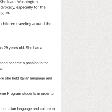
. She leads Washington
vocacy, especially for the
region.
d children traveling around the
was 29 years old. She has a
he need became a passion to the
ia.
ere she held Italian language and
ome Program students in order to
he Italian language and culture to