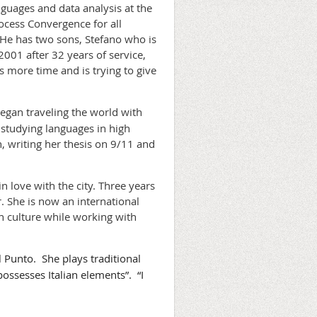
guages and data analysis at the
rocess Convergence for all
 He has two sons, Stefano who is
2001 after 32 years of service,
s more time and is trying to give
egan traveling the world with
 studying languages in high
, writing her thesis on 9/11 and
n love with the city. Three years
r. She is now an international
an culture while working with
l Punto. She plays traditional
possesses Italian elements”. “I