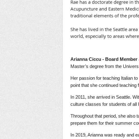
Rae has a doctorate degree in t
Acupuncture and Eastern Medici
traditional elements of the prof
She has lived in the Seattle are
world, especially to areas where 
Arianna Ciccu - Board Member 
Master’s degree from the Universi
Her passion for teaching Italian t
point that she continued teaching 
In 2011, she arrived in Seattle. W
culture classes for students of all 
Throughout that period, she also
prepare them for their summer co
In 2019, Arianna was ready and ea