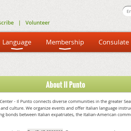
scribe
Volunteer
Language
Membership
Consulate
About Il Punto
 Center - Il Punto connects diverse communities in the greater Se
and culture. We organize events and offer Italian language instruct
ng bonds between Italian expatriates, the Italian-American commu