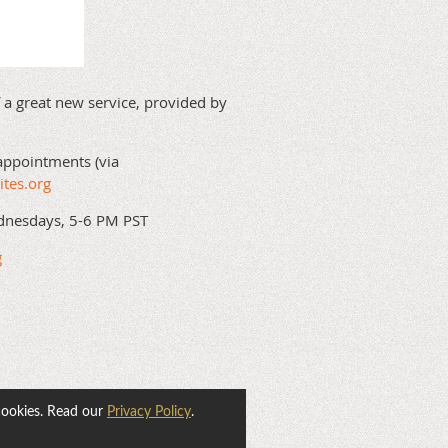
 a great new service, provided by
appointments (via
ites.org
dnesdays, 5-6 PM PST
g
cookies. Read our
Privacy Policy
.