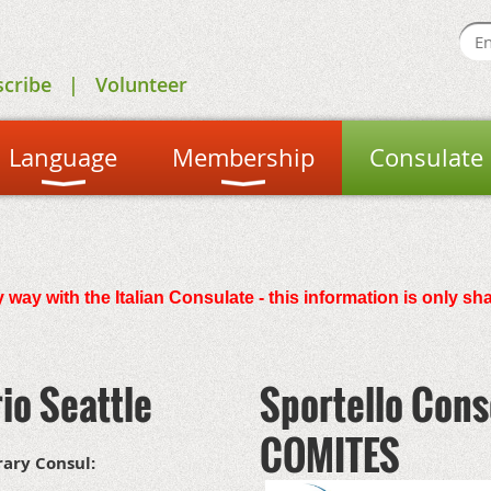
scribe
Volunteer
Language
Membership
Consulate
 way with the Italian Consulate - this information is only sh
io Seattle
Sportello Cons
COMITES
rary Consul: