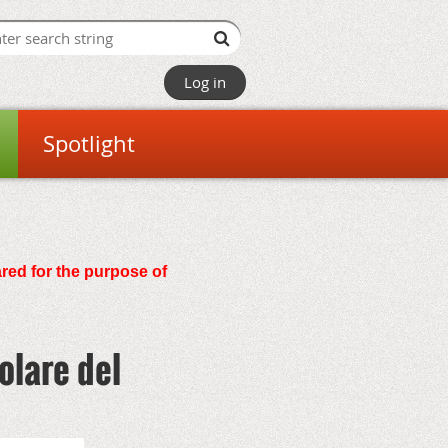
Log in
Spotlight
ared for the purpose of
olare del