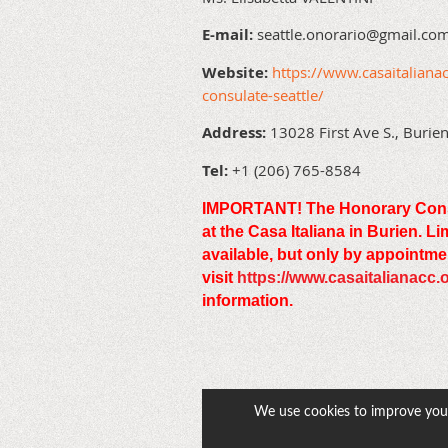
E-mail:
seattle.onorario@gmail.co
Website:
https://www.casaitalianac
consulate-seattle/
Address:
13028 First Ave S., Buri
Tel:
+1 (206) 765-8584
IMPORTANT! The Honorary Consula
at the Casa Italiana in Burien. L
available, but only by appointme
visit
https://www.casaitalianacc.
information.
We use cookies to improve your