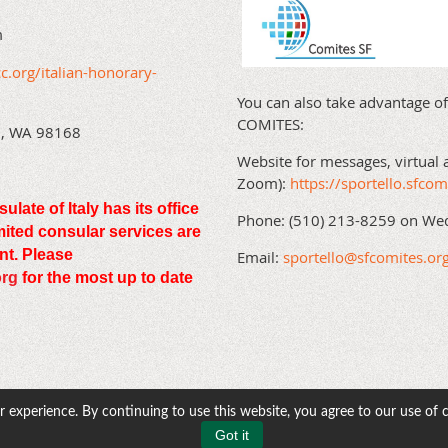
m
c.org/italian-honorary-
You can also take advantage of
COMITES:
en, WA 98168
Website for messages, virtual 
Zoom):
https://sportello.sfcom
te of Italy has its office
Phone: (510) 213-8259 on We
imited consular services are
nt. Please
Email:
sportello@sfcomites.or
org
for the most up to date
 experience. By continuing to use this website, you agree to our use of 
Got it