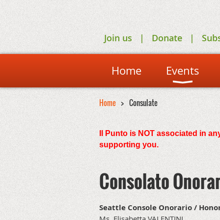
Join us
Donate
Sub
Home
Events
Home
Consulate
Il Punto is NOT associated in any
supporting you.
Consolato Onorar
Seattle Console Onorario / Hono
Ms. Elisabetta VALENTINI